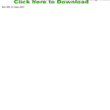
Rev 005 12 June 2015