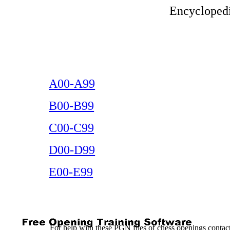
Encyclopedi
A00-A99
B00-B99
C00-C99
D00-D99
E00-E99
For help with these PGN files of chess openings conta